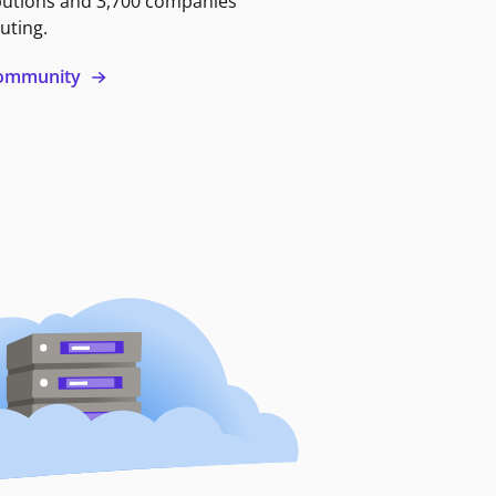
butions and 3,700 companies
uting.
 community