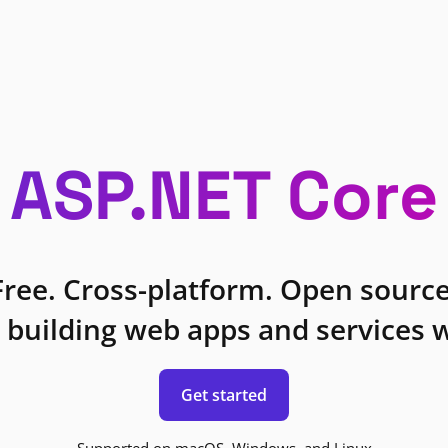
ASP.NET Core
Free. Cross-platform. Open source
 building web apps and services w
Get started