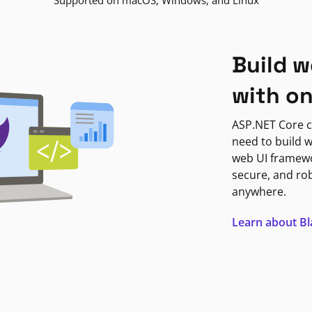
Supported on macOS, Windows, and Linux
Build w
with o
ASP.NET Core c
need to build w
web UI framewor
secure, and ro
anywhere.
Learn about B