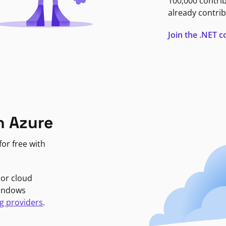
100,000 contri
already contrib
Join the .NET
n Azure
or free with
jor cloud
Windows
g providers
.