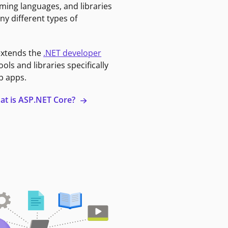
ming languages, and libraries
ny different types of
extends the
.NET developer
ools and libraries specifically
b apps.
at is ASP.NET Core?