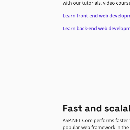
with our tutorials, video cours
Learn front-end web develop
Learn back-end web develop
Fast and scala
ASP.NET Core performs faster
popular web framework in the