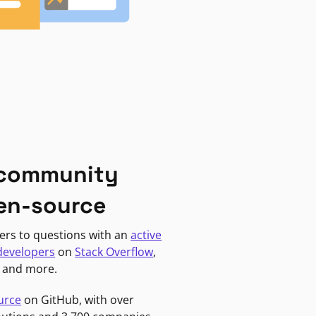
 community
en-source
ers to questions with an
active
developers
on
Stack Overflow
,
, and more.
urce
on GitHub, with over