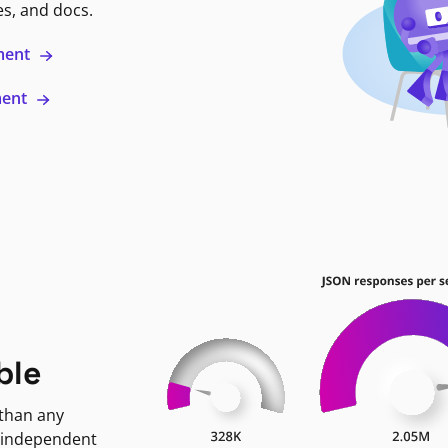
es, and docs.
ment
ment
ble
 than any
 independent