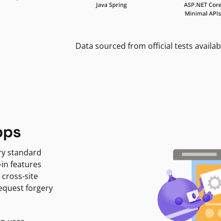
Data sourced from official tests availab
pps
ry standard
-in features
 cross-site
request forgery