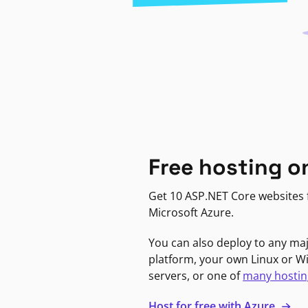
Free hosting o
Get 10 ASP.NET Core websites f
Microsoft Azure.
You can also deploy to any ma
platform, your own Linux or 
servers, or one of
many hostin
Host for free with Azure