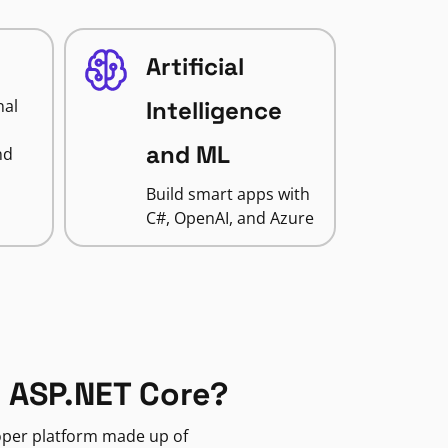
Artificial
nal
Intelligence
and ML
nd
Build smart apps with
C#, OpenAI, and Azure
 ASP.NET Core?
loper platform made up of