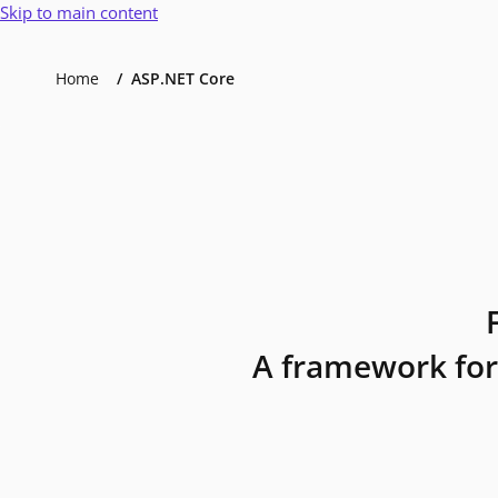
Skip to main content
Home
ASP.NET Core
A framework for