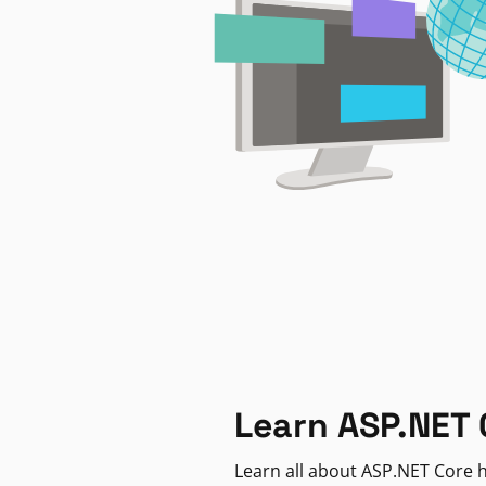
Learn ASP.NET 
Learn all about ASP.NET Core h