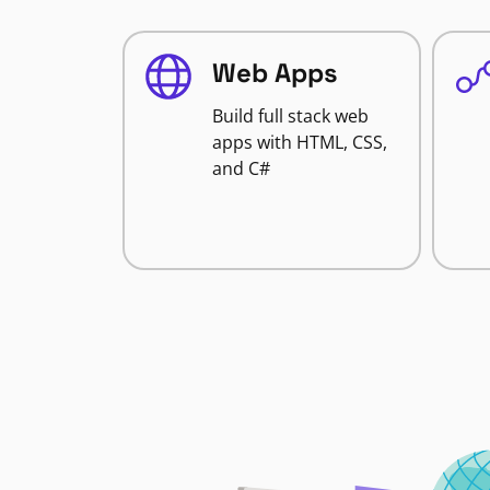
Web Apps
Build full stack web
apps with HTML, CSS,
and C#