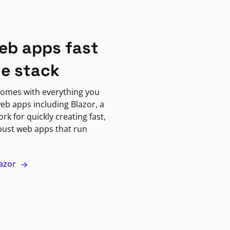
eb apps fast
ne stack
omes with everything you
eb apps including Blazor, a
k for quickly creating fast,
bust web apps that run
lazor