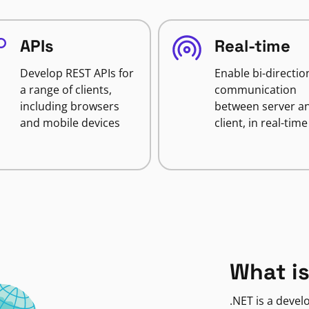
APIs
Real-time
Develop REST APIs for
Enable bi-directio
a range of clients,
communication
including browsers
between server a
and mobile devices
client, in real-time
What is
.NET is a deve