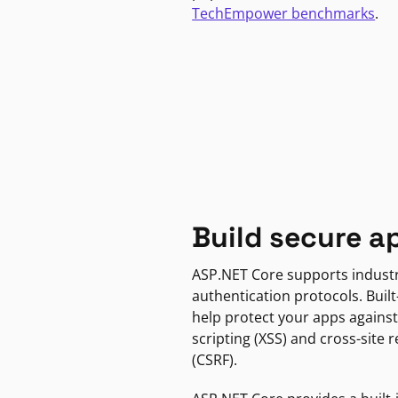
TechEmpower benchmarks
.
Build secure a
ASP.NET Core supports indust
authentication protocols. Built
help protect your apps against
scripting (XSS) and cross-site 
(CSRF).