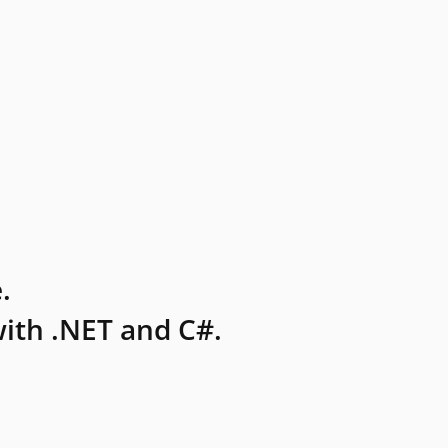
.
ith .NET and C#.