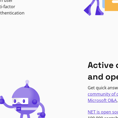
in user
i-factor
uthentication
Active
and op
Get quick answ
community of 
Microsoft Q&A
NET is open so