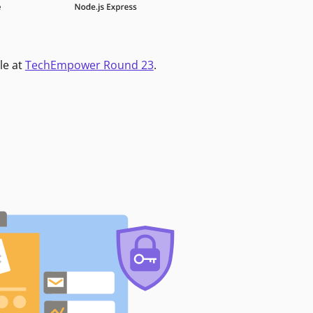
le at
TechEmpower Round 23
.