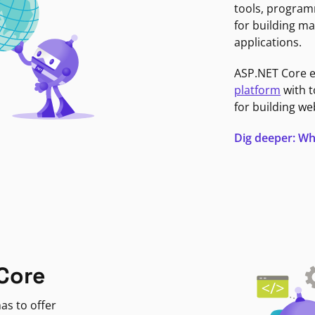
tools, program
for building ma
applications.
ASP.NET Core 
platform
with t
for building we
Dig deeper: Wh
Core
as to offer