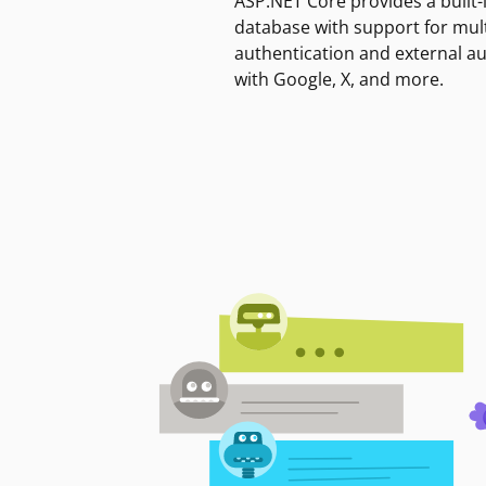
ASP.NET Core provides a built-
database with support for mult
authentication and external a
with Google, X, and more.