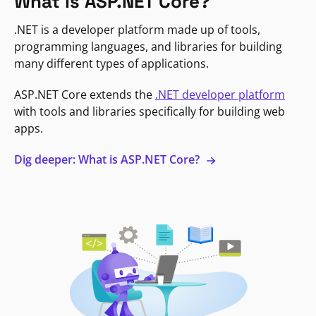
What is ASP.NET Core?
.NET is a developer platform made up of tools,
programming languages, and libraries for building
many different types of applications.
ASP.NET Core extends the
.NET developer platform
with tools and libraries specifically for building web
apps.
Dig deeper: What is ASP.NET Core?