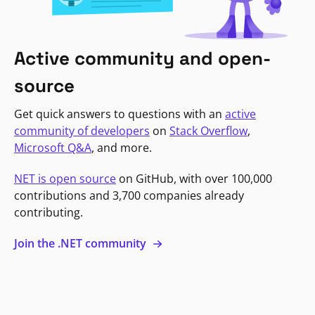
Active community and open-
source
Get quick answers to questions with an
active
community of developers
on
Stack Overflow
,
Microsoft Q&A
, and more.
NET is open source
on GitHub, with over 100,000
contributions and 3,700 companies already
contributing.
Join the .NET community