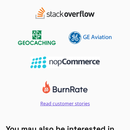
Read customer stories
You may also be interested in