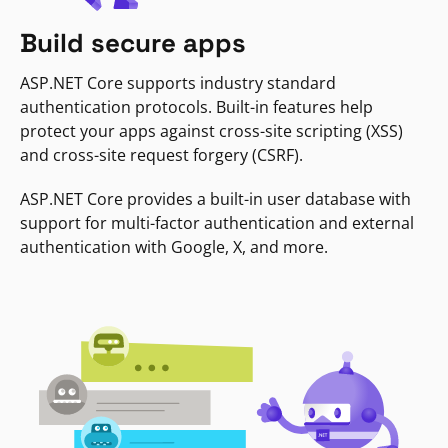
Build secure apps
ASP.NET Core supports industry standard
authentication protocols. Built-in features help
protect your apps against cross-site scripting (XSS)
and cross-site request forgery (CSRF).
ASP.NET Core provides a built-in user database with
support for multi-factor authentication and external
authentication with Google, X, and more.