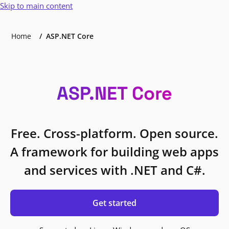
Skip to main content
Home
ASP.NET Core
ASP.NET Core
Free. Cross-platform. Open source.
A framework for building web apps
and services with .NET and C#.
Get started