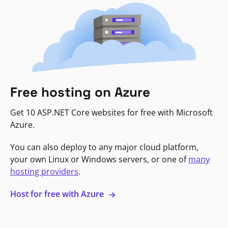
Free hosting on Azure
Get 10 ASP.NET Core websites for free with Microsoft
Azure.
You can also deploy to any major cloud platform,
your own Linux or Windows servers, or one of
many
hosting providers
.
Host for free with Azure