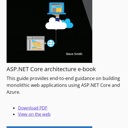
ASP.NET Core architecture e-book
This guide provides end-to-end guidance on building
monolithic web applications using ASP.NET Core and
Azure.
Download PDF
View on the web