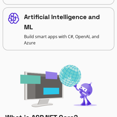
Artificial Intelligence and
ML
Build smart apps with C#, OpenAI, and
Azure