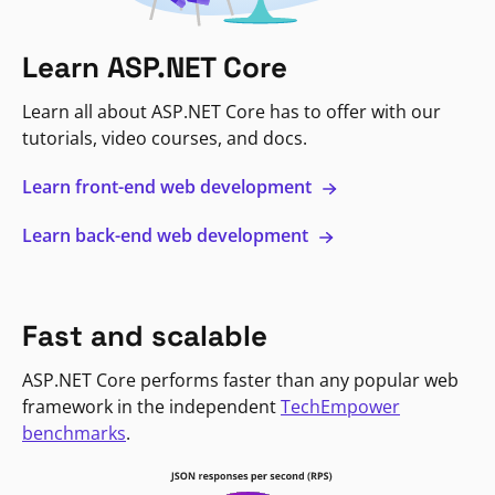
Learn ASP.NET Core
Learn all about ASP.NET Core has to offer with our
tutorials, video courses, and docs.
Learn front-end web development
Learn back-end web development
Fast and scalable
ASP.NET Core performs faster than any popular web
framework in the independent
TechEmpower
benchmarks
.