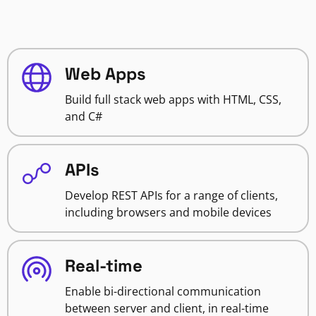
Web Apps
Build full stack web apps with HTML, CSS,
and C#
APIs
Develop REST APIs for a range of clients,
including browsers and mobile devices
Real-time
Enable bi-directional communication
between server and client, in real-time