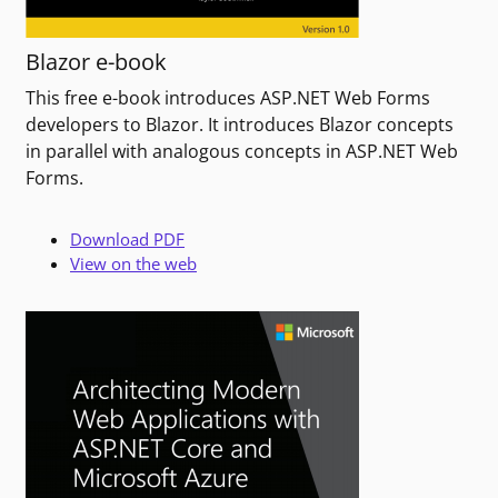
Blazor e-book
This free e-book introduces ASP.NET Web Forms
developers to Blazor. It introduces Blazor concepts
in parallel with analogous concepts in ASP.NET Web
Forms.
Download PDF
View on the web