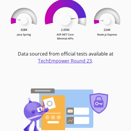
Data sourced from official tests available at
TechEmpower Round 23
.