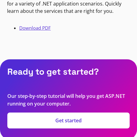
for a variety of .NET application scenarios. Quickly
learn about the services that are right for you.
Download PDF
Ready to get started?
Our step-by-step tutorial will help you get ASP.NET
running on your computer.
Get started