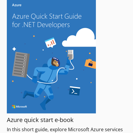
Azure quick start e-book
In this short guide, explore Microsoft Azure services