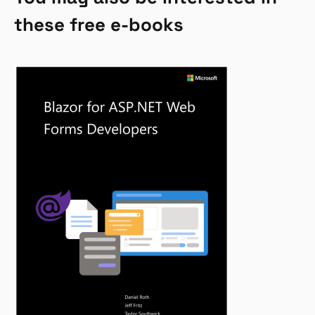
these free e-books