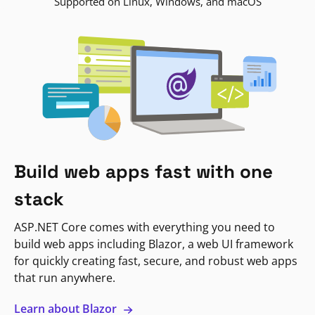
Supported on Linux, Windows, and macOS
Build web apps fast with one
stack
ASP.NET Core comes with everything you need to
build web apps including Blazor, a web UI framework
for quickly creating fast, secure, and robust web apps
that run anywhere.
Learn about Blazor