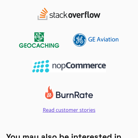
Read customer stories
You may also be interested in