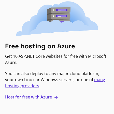
Free hosting on Azure
Get 10 ASP.NET Core websites for free with Microsoft
Azure.
You can also deploy to any major cloud platform,
your own Linux or Windows servers, or one of
many
hosting providers
.
Host for free with Azure