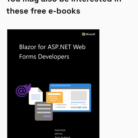
these free e-books