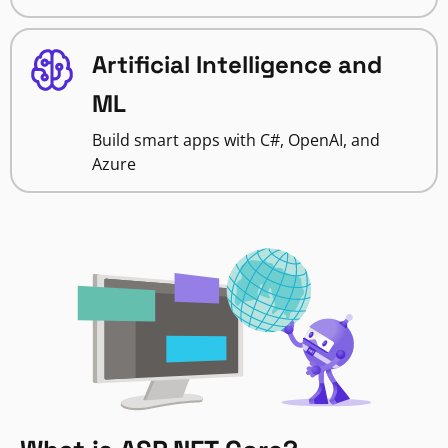
Artificial Intelligence and
ML
Build smart apps with C#, OpenAI, and
Azure