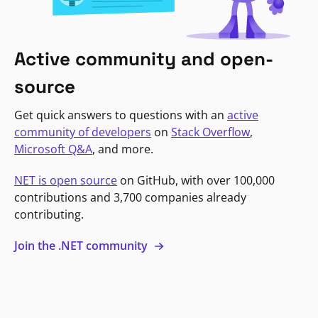
Active community and open-
source
Get quick answers to questions with an
active
community of developers
on
Stack Overflow
,
Microsoft Q&A
, and more.
NET is open source
on GitHub, with over 100,000
contributions and 3,700 companies already
contributing.
Join the .NET community