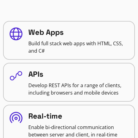
Web Apps
Build full stack web apps with HTML, CSS,
and C#
APIs
Develop REST APIs for a range of clients,
including browsers and mobile devices
Real-time
Enable bi-directional communication
between server and client, in real-time