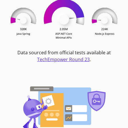
Data sourced from official tests available at
TechEmpower Round 23
.