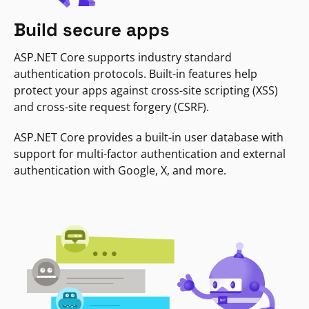
Build secure apps
ASP.NET Core supports industry standard
authentication protocols. Built-in features help
protect your apps against cross-site scripting (XSS)
and cross-site request forgery (CSRF).
ASP.NET Core provides a built-in user database with
support for multi-factor authentication and external
authentication with Google, X, and more.