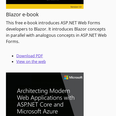
Blazor e-book
This free e-book introduces ASP.NET Web Forms
developers to Blazor. It introduces Blazor concepts
in parallel with analogous concepts in ASP.NET Web
Forms.
Download PDF
View on the web