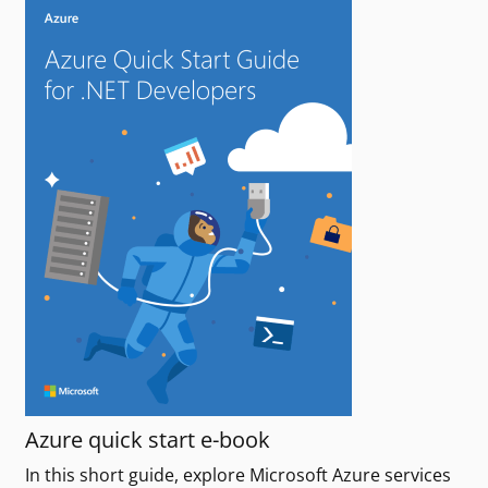
Azure quick start e-book
In this short guide, explore Microsoft Azure services