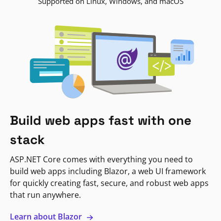
Supported on Linux, Windows, and macOS
Build web apps fast with one
stack
ASP.NET Core comes with everything you need to
build web apps including Blazor, a web UI framework
for quickly creating fast, secure, and robust web apps
that run anywhere.
Learn about Blazor