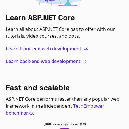
Learn ASP.NET Core
Learn all about ASP.NET Core has to offer with our
tutorials, video courses, and docs.
Learn front-end web development
Learn back-end web development
Fast and scalable
ASP.NET Core performs faster than any popular web
framework in the independent
TechEmpower
benchmarks
.