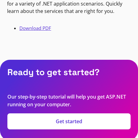
for a variety of .NET application scenarios. Quickly
learn about the services that are right for you.
Download PDF
Ready to get started?
Our step-by-step tutorial will help you get ASP.NET
running on your computer.
Get started