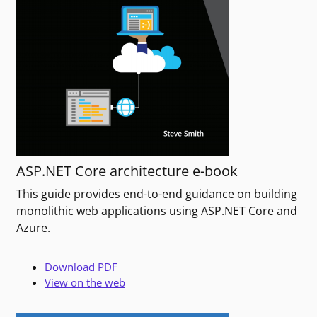
ASP.NET Core architecture e-book
This guide provides end-to-end guidance on building
monolithic web applications using ASP.NET Core and
Azure.
Download PDF
View on the web