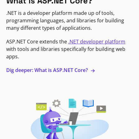
What is ASP.NET Core?
.NET is a developer platform made up of tools,
programming languages, and libraries for building
many different types of applications.
ASP.NET Core extends the
.NET developer platform
with tools and libraries specifically for building web
apps.
Dig deeper: What is ASP.NET Core?