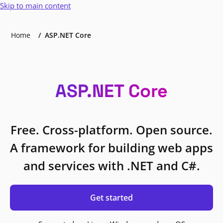
Skip to main content
Home
ASP.NET Core
ASP.NET Core
Free. Cross-platform. Open source.
A framework for building web apps
and services with .NET and C#.
Get started