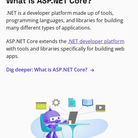
What is ASP.NET Core?
.NET is a developer platform made up of tools,
programming languages, and libraries for building
many different types of applications.
ASP.NET Core extends the
.NET developer platform
with tools and libraries specifically for building web
apps.
Dig deeper: What is ASP.NET Core?