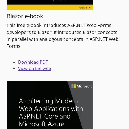
Blazor e-book
This free e-book introduces ASP.NET Web Forms
developers to Blazor. It introduces Blazor concepts
in parallel with analogous concepts in ASP.NET Web
Forms.
Download PDF
View on the web