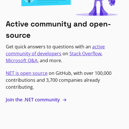
Active community and open-
source
Get quick answers to questions with an
active
community of developers
on
Stack Overflow
,
Microsoft Q&A
, and more.
NET is open source
on GitHub, with over 100,000
contributions and 3,700 companies already
contributing.
Join the .NET community