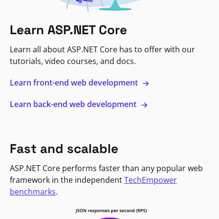
Learn ASP.NET Core
Learn all about ASP.NET Core has to offer with our
tutorials, video courses, and docs.
Learn front-end web development
Learn back-end web development
Fast and scalable
ASP.NET Core performs faster than any popular web
framework in the independent
TechEmpower
benchmarks
.