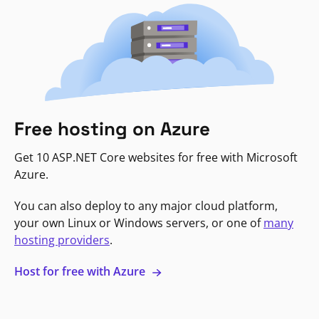
Free hosting on Azure
Get 10 ASP.NET Core websites for free with Microsoft
Azure.
You can also deploy to any major cloud platform,
your own Linux or Windows servers, or one of
many
hosting providers
.
Host for free with Azure