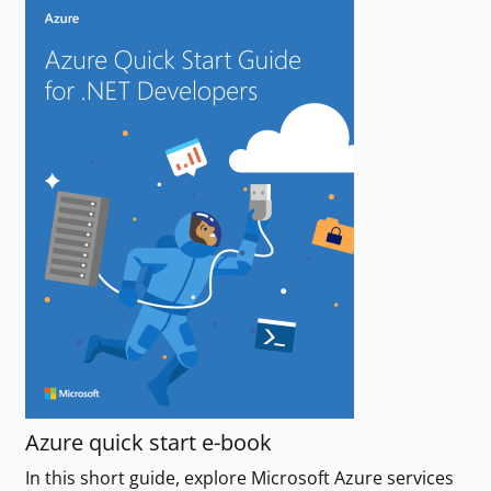
Azure quick start e-book
In this short guide, explore Microsoft Azure services