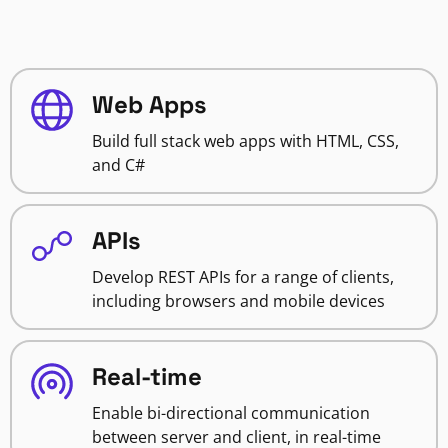
Web Apps
Build full stack web apps with HTML, CSS,
and C#
APIs
Develop REST APIs for a range of clients,
including browsers and mobile devices
Real-time
Enable bi-directional communication
between server and client, in real-time