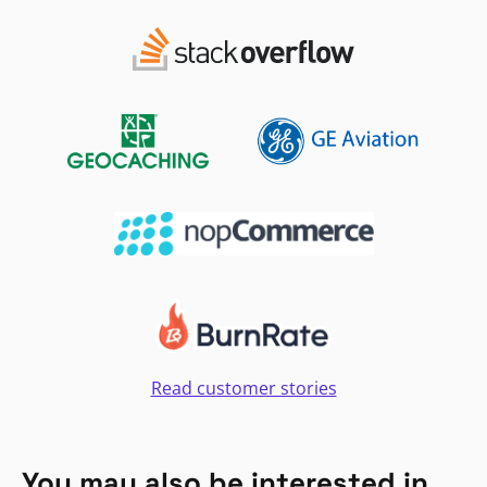
Read customer stories
You may also be interested in