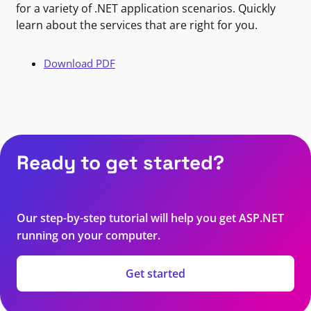
for a variety of .NET application scenarios. Quickly
learn about the services that are right for you.
Download PDF
Ready to get started?
Our step-by-step tutorial will help you get ASP.NET
running on your computer.
Get started