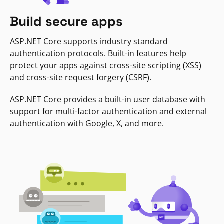
Build secure apps
ASP.NET Core supports industry standard
authentication protocols. Built-in features help
protect your apps against cross-site scripting (XSS)
and cross-site request forgery (CSRF).
ASP.NET Core provides a built-in user database with
support for multi-factor authentication and external
authentication with Google, X, and more.