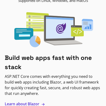
Supported on Linux, Windows, and macOS
Build web apps fast with one
stack
ASP.NET Core comes with everything you need to
build web apps including Blazor, a web UI framework
for quickly creating fast, secure, and robust web apps
that run anywhere.
Learn about Blazor