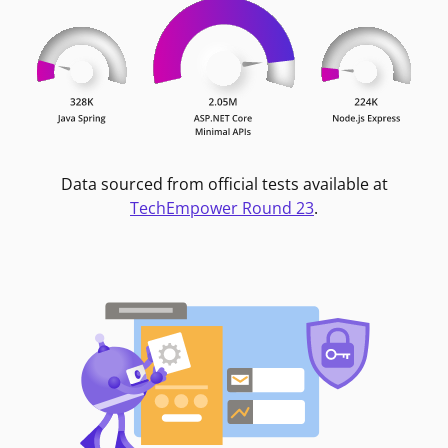
Data sourced from official tests available at
TechEmpower Round 23
.