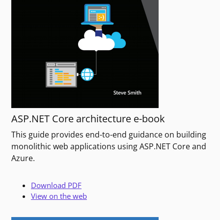
ASP.NET Core architecture e-book
This guide provides end-to-end guidance on building
monolithic web applications using ASP.NET Core and
Azure.
Download PDF
View on the web