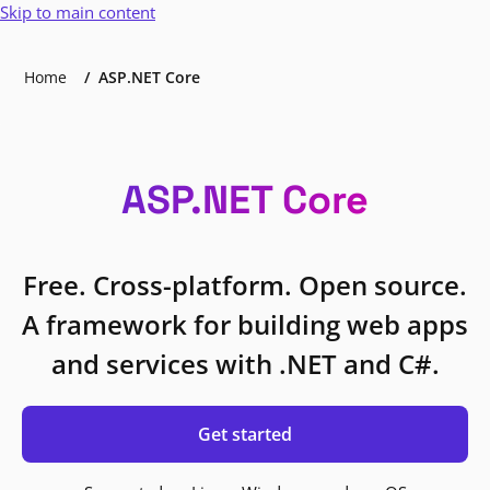
Skip to main content
Home
ASP.NET Core
ASP.NET Core
Free. Cross-platform. Open source.
A framework for building web apps
and services with .NET and C#.
Get started