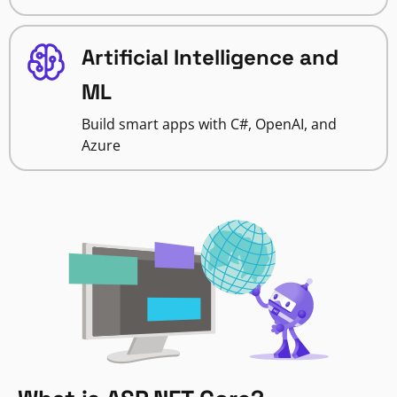
Artificial Intelligence and
ML
Build smart apps with C#, OpenAI, and
Azure