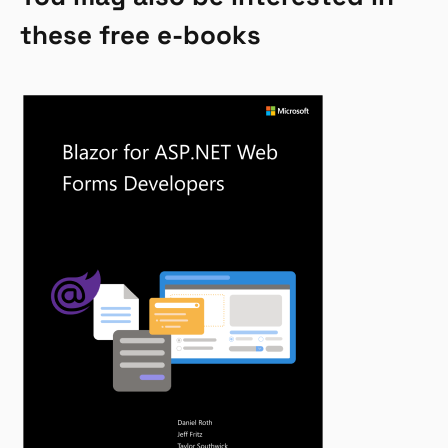
these free e-books